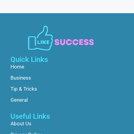
Quick Links
Home
Business
Tip & Tricks
General
Useful Links
About Us