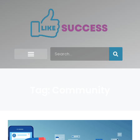
Tag: Community