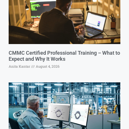
CMMC Certified Professional Training – What to
Expect and Why It Works
Anita Kantar
August 4, 2026