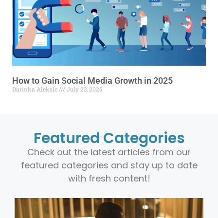
How to Gain Social Media Growth in 2025
Darinka Aleksic
July 23, 2025
Featured Categories
Check out the latest articles from our
featured categories and stay up to date
with fresh content!