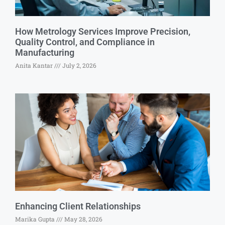
How Metrology Services Improve Precision,
Quality Control, and Compliance in
Manufacturing
Anita Kantar
July 2, 2026
Enhancing Client Relationships
Marika Gupta
May 28, 2026