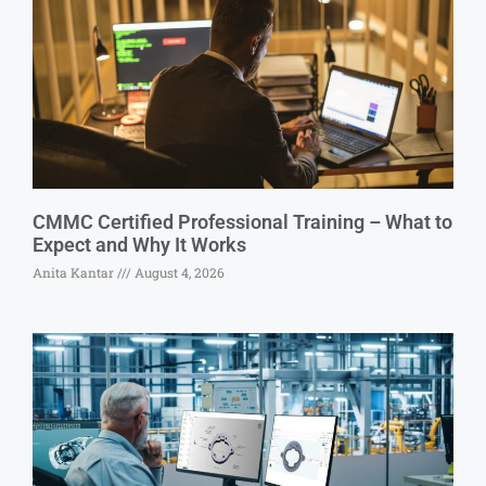
CMMC Certified Professional Training – What to
Expect and Why It Works
Anita Kantar
August 4, 2026