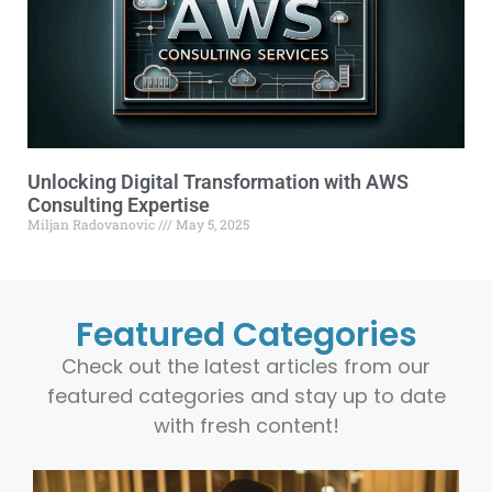
Unlocking Digital Transformation with AWS
Consulting Expertise
Miljan Radovanovic
May 5, 2025
Featured Categories
Check out the latest articles from our
featured categories and stay up to date
with fresh content!