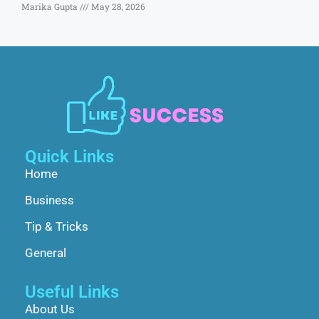
Marika Gupta
May 28, 2026
Quick Links
Home
Business
Tip & Tricks
General
Useful Links
About Us