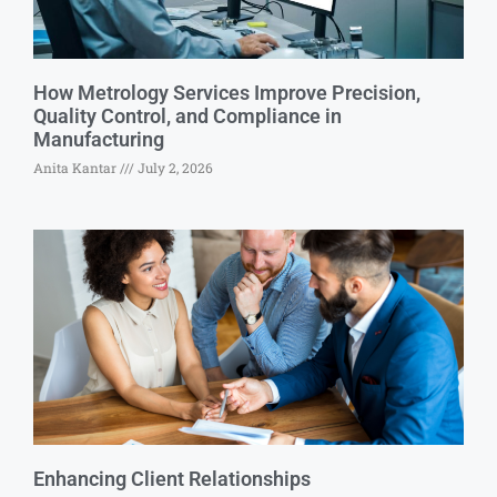
How Metrology Services Improve Precision,
Quality Control, and Compliance in
Manufacturing
Anita Kantar
July 2, 2026
Enhancing Client Relationships