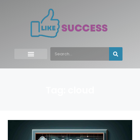
Tag: cloud