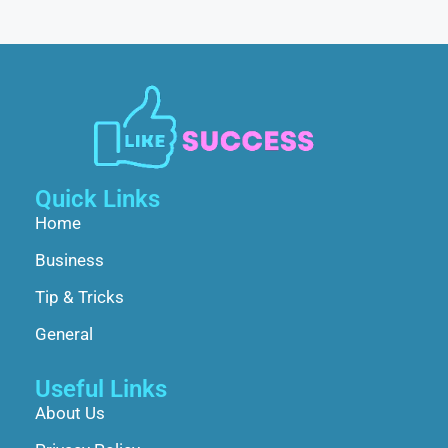
Quick Links
Home
Business
Tip & Tricks
General
Useful Links
About Us