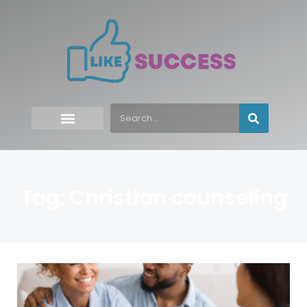
Tag: Christian counseling