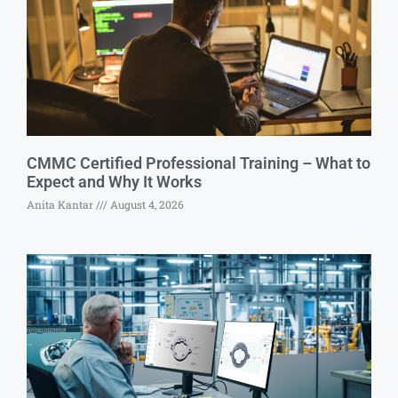
CMMC Certified Professional Training – What to
Expect and Why It Works
Anita Kantar
August 4, 2026