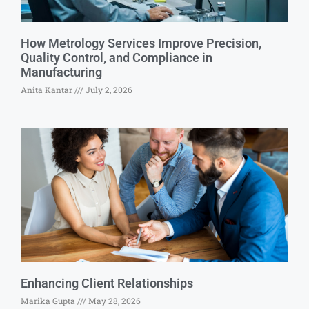
How Metrology Services Improve Precision,
Quality Control, and Compliance in
Manufacturing
Anita Kantar
July 2, 2026
Enhancing Client Relationships
Marika Gupta
May 28, 2026