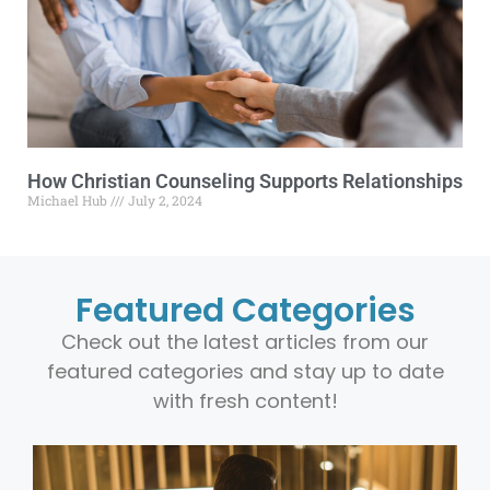
How Christian Counseling Supports Relationships
Michael Hub
July 2, 2024
Featured Categories
Check out the latest articles from our
featured categories and stay up to date
with fresh content!