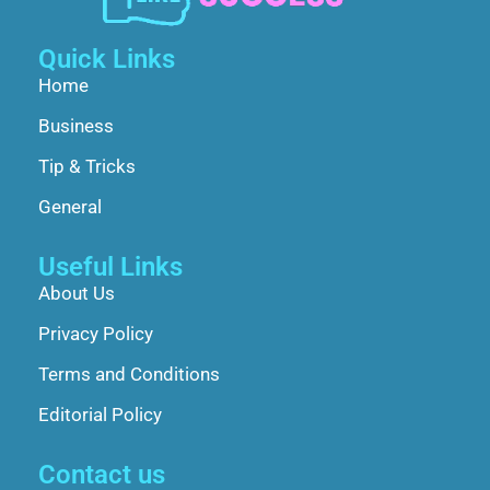
Quick Links
Home
Business
Tip & Tricks
General
Useful Links
About Us
Privacy Policy
Terms and Conditions
Editorial Policy
Contact us