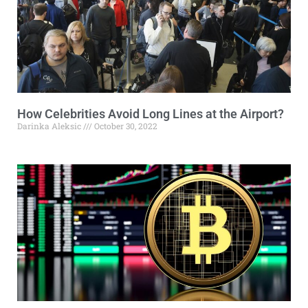
How Celebrities Avoid Long Lines at the Airport?
Darinka Aleksic
October 30, 2022