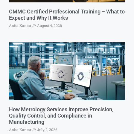
CMMC Certified Professional Training – What to
Expect and Why It Works
Anita Kantar
August 4, 2026
How Metrology Services Improve Precision,
Quality Control, and Compliance in
Manufacturing
Anita Kantar
July 2, 2026