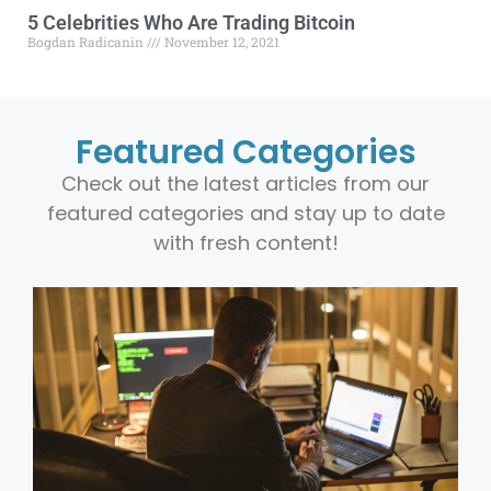
5 Celebrities Who Are Trading Bitcoin
Bogdan Radicanin
November 12, 2021
Featured Categories
Check out the latest articles from our
featured categories and stay up to date
with fresh content!