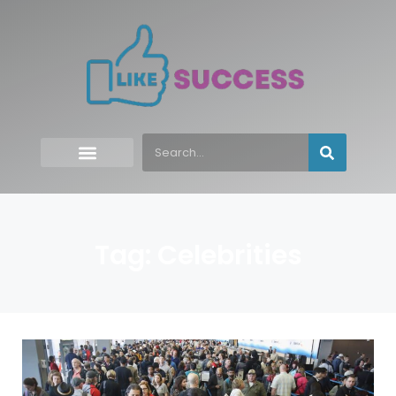
Tag: Celebrities