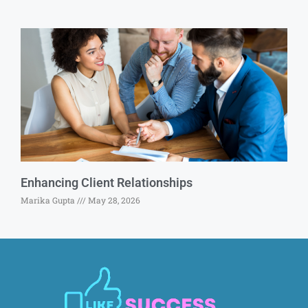
Enhancing Client Relationships
Marika Gupta
May 28, 2026