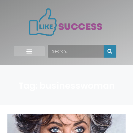
Tag: businesswoman