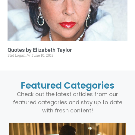
Quotes by Elizabeth Taylor
Stef Logan
June 10, 2019
Featured Categories
Check out the latest articles from our
featured categories and stay up to date
with fresh content!