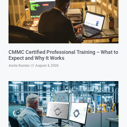
CMMC Certified Professional Training – What to
Expect and Why It Works
Anita Kantar
August 4, 2026