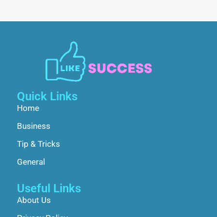
Quick Links
Home
Business
Tip & Tricks
General
Useful Links
About Us