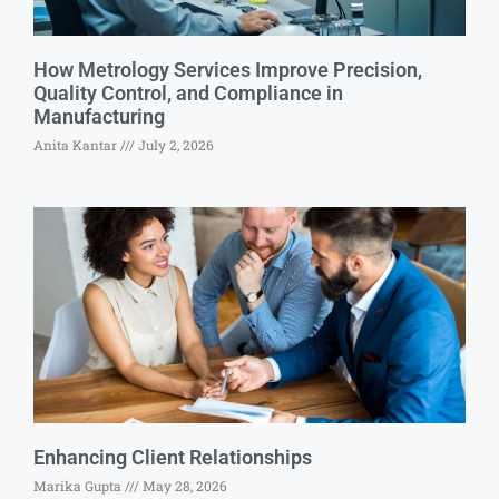
How Metrology Services Improve Precision,
Quality Control, and Compliance in
Manufacturing
Anita Kantar
July 2, 2026
Enhancing Client Relationships
Marika Gupta
May 28, 2026