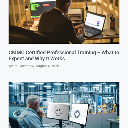
CMMC Certified Professional Training – What to
Expect and Why It Works
Anita Kantar
August 4, 2026