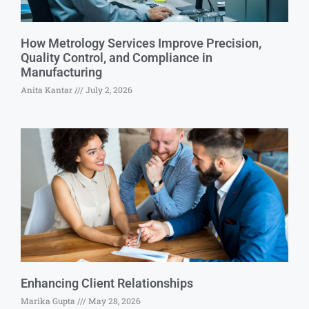
How Metrology Services Improve Precision,
Quality Control, and Compliance in
Manufacturing
Anita Kantar
July 2, 2026
Enhancing Client Relationships
Marika Gupta
May 28, 2026