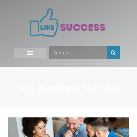
Tag: business success