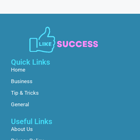
Quick Links
Home
Business
Tip & Tricks
General
Useful Links
About Us