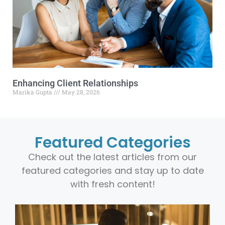
Enhancing Client Relationships
Marika Gupta
May 28, 2026
Featured Categories
Check out the latest articles from our
featured categories and stay up to date
with fresh content!