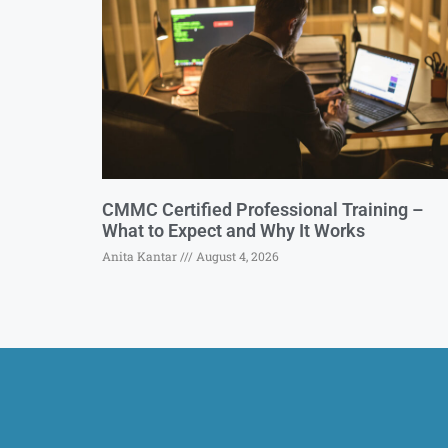
CMMC Certified Professional Training –
What to Expect and Why It Works
Anita Kantar
August 4, 2026