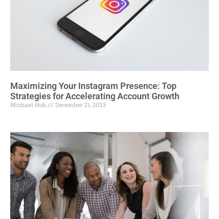
Maximizing Your Instagram Presence: Top
Strategies for Accelerating Account Growth
Michael Hub
December 21, 2023