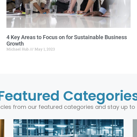
4 Key Areas to Focus on for Sustainable Business
Growth
Michael Hub
May 1, 2023
Featured Categorie
ticles from our featured categories and stay up to 