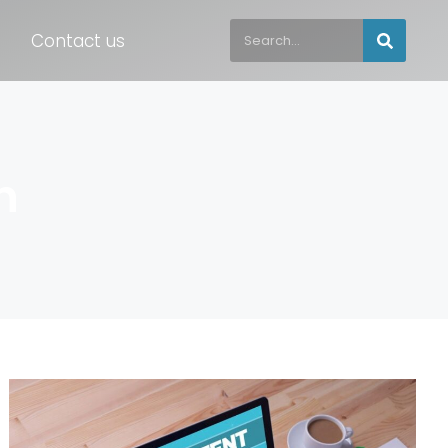
Contact us
h