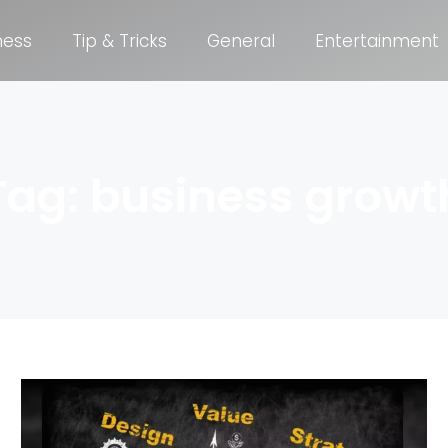
ness
Tip & Tricks
General
Entertainment
Tag: business growt