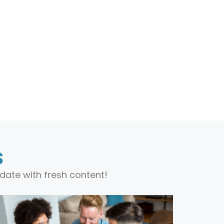
s
date with fresh content!