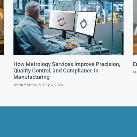
How Metrology Services Improve Precision,
E
Quality Control, and Compliance in
Ma
Manufacturing
Anita Kantar
July 2, 2026