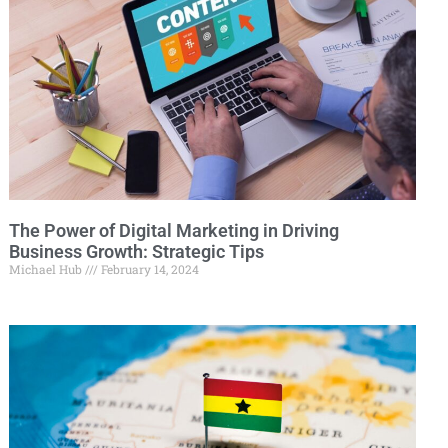
The Power of Digital Marketing in Driving
Business Growth: Strategic Tips
Michael Hub
February 14, 2024