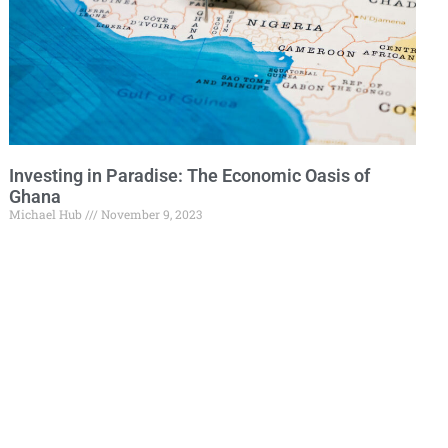
Investing in Paradise: The Economic Oasis of
Ghana
Michael Hub
November 9, 2023