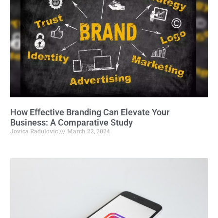
How Effective Branding Can Elevate Your
Business: A Comparative Study
Jovica Radulovic
March 22, 2024