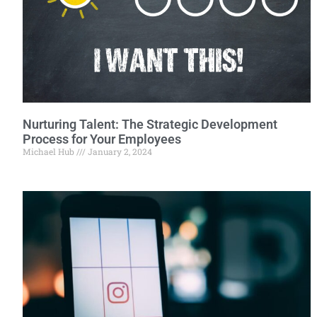
Nurturing Talent: The Strategic Development
Process for Your Employees
Michael Hub
January 2, 2024