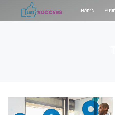
Home
Busi