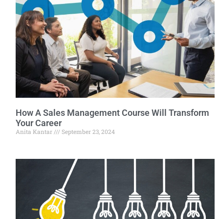
How A Sales Management Course Will Transform
Your Career
Anita Kantar
September 23, 2024