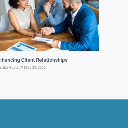
nhancing Client Relationships
rika Gupta
May 28, 2026