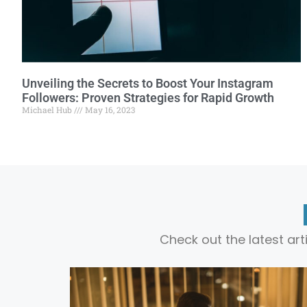
Unveiling the Secrets to Boost Your Instagram
Followers: Proven Strategies for Rapid Growth
Michael Hub
May 16, 2023
Check out the latest ar