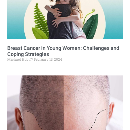
Breast Cancer in Young Women: Challenges and
Coping Strategies
Michael Hub
February 13, 2024