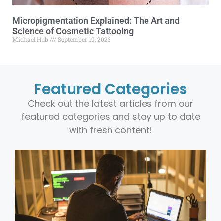
Micropigmentation Explained: The Art and
Science of Cosmetic Tattooing
Michael Hub
September 19, 2023
Featured Categories
Check out the latest articles from our
featured categories and stay up to date
with fresh content!