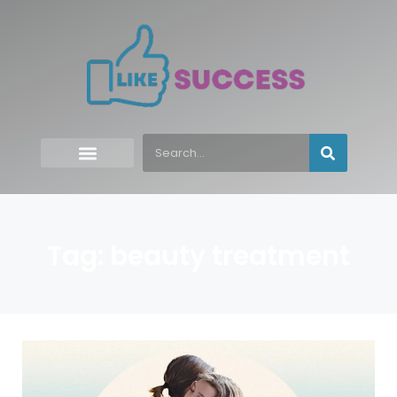
Tag: beauty treatment