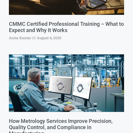
CMMC Certified Professional Training – What to
Expect and Why It Works
Anita Kantar
August 4, 2026
How Metrology Services Improve Precision,
Quality Control, and Compliance in