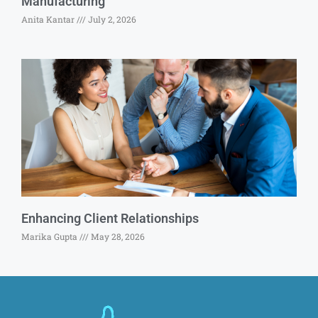
Manufacturing
Anita Kantar
July 2, 2026
Enhancing Client Relationships
Marika Gupta
May 28, 2026