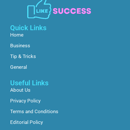
Quick Links
Home
Business
Tip & Tricks
General
Useful Links
About Us
Privacy Policy
Terms and Conditions
Editorial Policy