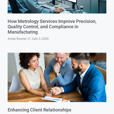
How Metrology Services Improve Precision,
Quality Control, and Compliance in
Manufacturing
Anita Kantar
July 2, 2026
Enhancing Client Relationships