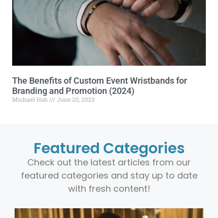
The Benefits of Custom Event Wristbands for
Branding and Promotion (2024)
Michael Hub
June 20, 2023
Featured Categories
Check out the latest articles from our
featured categories and stay up to date
with fresh content!