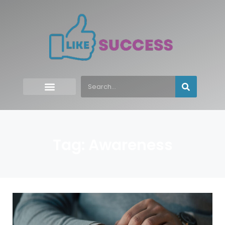
Tag: Awareness