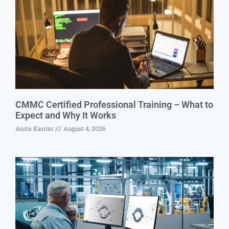
CMMC Certified Professional Training – What to
Expect and Why It Works
Anita Kantar
August 4, 2026