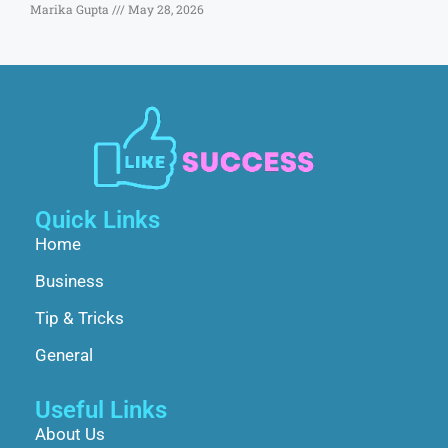
Marika Gupta
May 28, 2026
Quick Links
Home
Business
Tip & Tricks
General
Useful Links
About Us