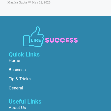
Marika Gupta
May 28, 2026
Quick Links
Home
Business
Tip & Tricks
General
Useful Links
About Us