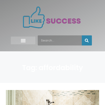
Tag: affordability