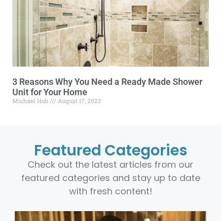
3 Reasons Why You Need a Ready Made Shower
Unit for Your Home
Michael Hub
August 17, 2023
Featured Categories
Check out the latest articles from our
featured categories and stay up to date
with fresh content!