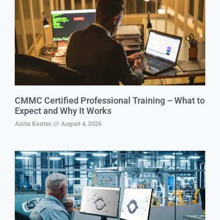
CMMC Certified Professional Training – What to
Expect and Why It Works
Anita Kantar
August 4, 2026