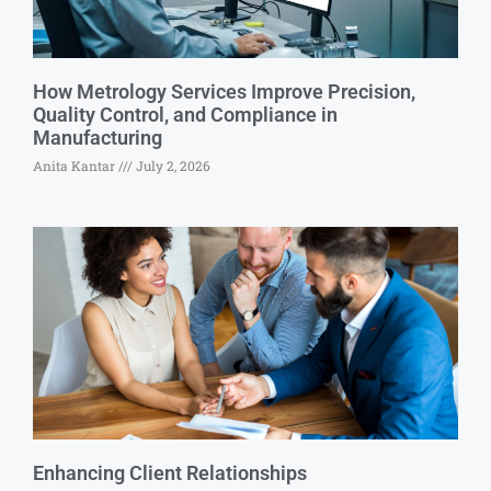
How Metrology Services Improve Precision,
Quality Control, and Compliance in
Manufacturing
Anita Kantar
July 2, 2026
Enhancing Client Relationships