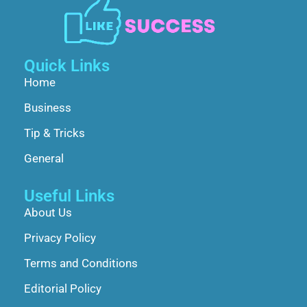
Quick Links
Home
Business
Tip & Tricks
General
Useful Links
About Us
Privacy Policy
Terms and Conditions
Editorial Policy