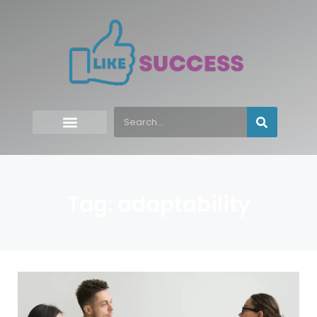
Tag: adaptability