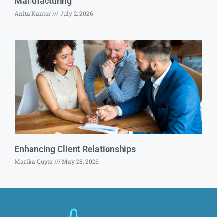
Manufacturing
Anita Kantar
July 2, 2026
Enhancing Client Relationships
Marika Gupta
May 28, 2026