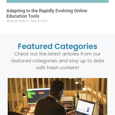
Adapting to the Rapidly Evolving Online
Education Tools
Michael Hub
July 4, 2023
Featured Categories
Check out the latest articles from our
featured categories and stay up to date
with fresh content!