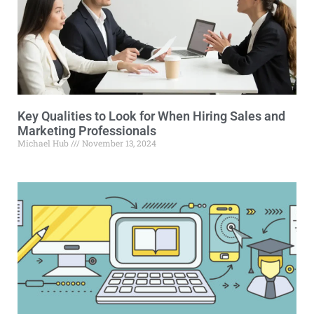
Key Qualities to Look for When Hiring Sales and
Marketing Professionals
Michael Hub
November 13, 2024