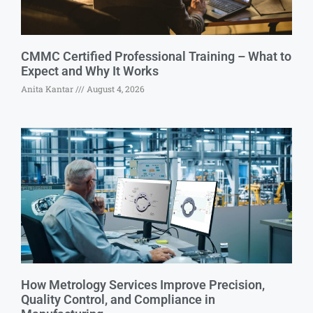
CMMC Certified Professional Training – What to
Expect and Why It Works
Anita Kantar
August 4, 2026
How Metrology Services Improve Precision,
Quality Control, and Compliance in