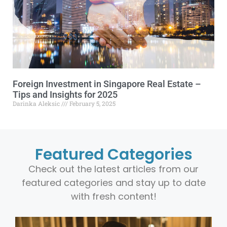
Foreign Investment in Singapore Real Estate –
Tips and Insights for 2025
Darinka Aleksic
February 5, 2025
Featured Categories
Check out the latest articles from our
featured categories and stay up to date
with fresh content!