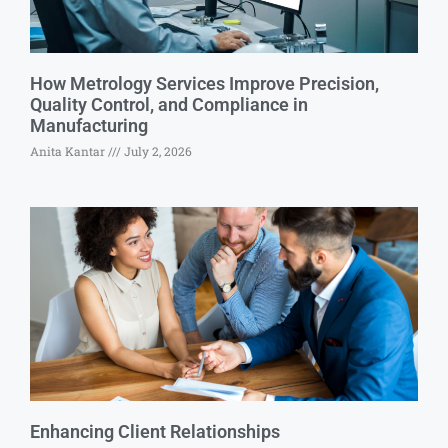
How Metrology Services Improve Precision,
Quality Control, and Compliance in
Manufacturing
Anita Kantar
July 2, 2026
Enhancing Client Relationships