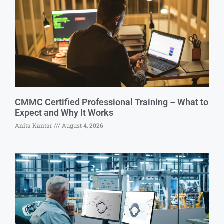
CMMC Certified Professional Training – What to
Expect and Why It Works
Anita Kantar
August 4, 2026