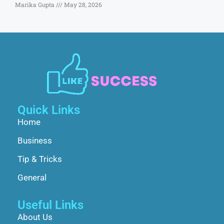
Marika Gupta
May 28, 2026
Quick Links
Home
Business
Tip & Tricks
General
Useful Links
About Us