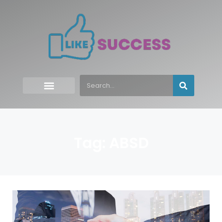
Tag: ABSD