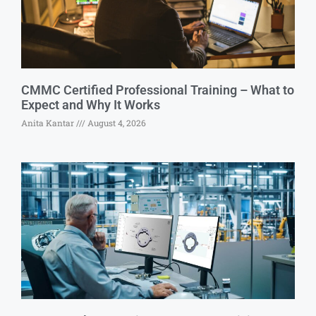
CMMC Certified Professional Training – What to
Expect and Why It Works
Anita Kantar
August 4, 2026