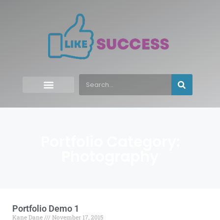
Portfolio Category:
Photography
Portfolio Demo 1
Kane Dane
November 17, 2015