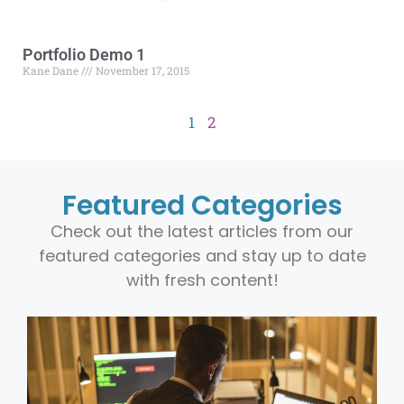
Portfolio Demo 1
Kane Dane
November 17, 2015
1
2
Featured Categories
Check out the latest articles from our
featured categories and stay up to date
with fresh content!