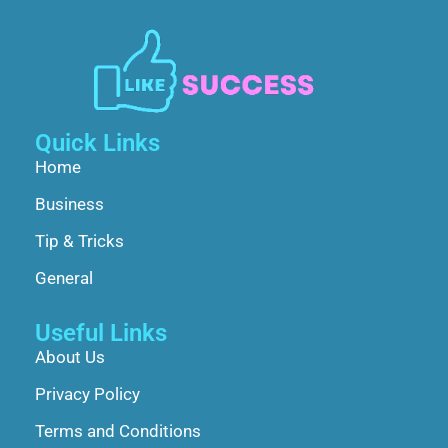
Quick Links
Home
Business
Tip & Tricks
General
Useful Links
About Us
Privacy Policy
Terms and Conditions