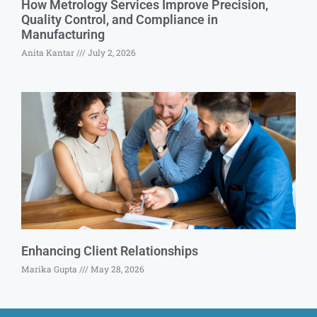
How Metrology Services Improve Precision,
Quality Control, and Compliance in
Manufacturing
Anita Kantar
July 2, 2026
Enhancing Client Relationships
Marika Gupta
May 28, 2026