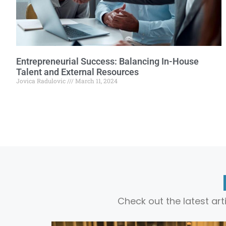
Entrepreneurial Success: Balancing In-House
Talent and External Resources
Jovica Radulovic
March 11, 2024
Check out the latest ar