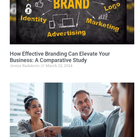
How Effective Branding Can Elevate Your
Business: A Comparative Study
Jovica Radulovic
March 22, 2024