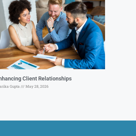
nhancing Client Relationships
rika Gupta
May 28, 2026