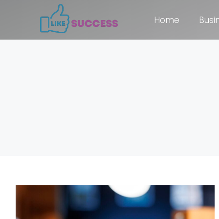
Home
Busi