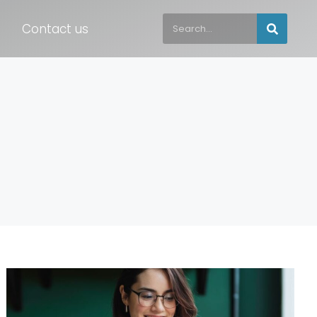
Contact us