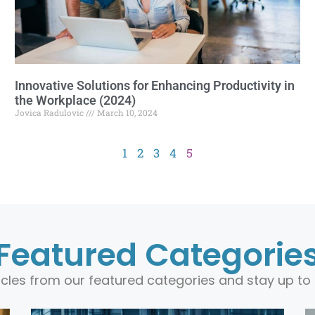
Innovative Solutions for Enhancing Productivity in
the Workplace (2024)
Jovica Radulovic
March 10, 2024
1
2
3
4
5
Featured Categorie
ticles from our featured categories and stay up to 