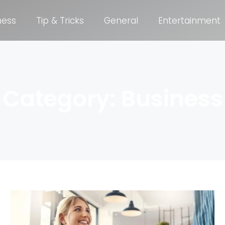
ness
Tip & Tricks
General
Entertainment
Category: Business