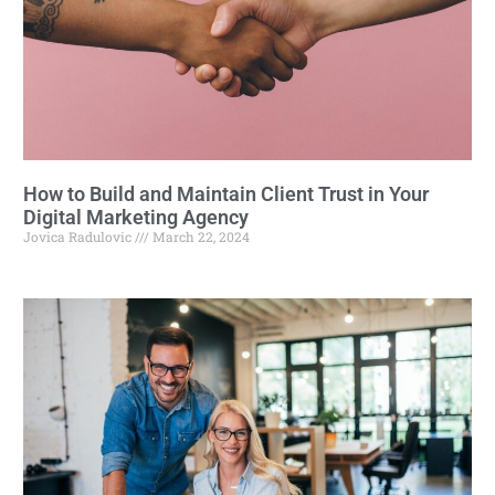
How to Build and Maintain Client Trust in Your
Digital Marketing Agency
Jovica Radulovic
March 22, 2024