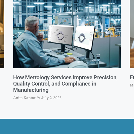
How Metrology Services Improve Precision,
E
Quality Control, and Compliance in
Ma
Manufacturing
Anita Kantar
July 2, 2026