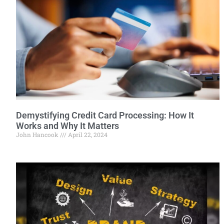
Demystifying Credit Card Processing: How It
Works and Why It Matters
John Hancook
April 22, 2024