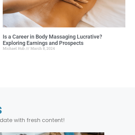
Is a Career in Body Massaging Lucrative?
Exploring Earnings and Prospects
Michael Hub
March 8, 2024
s
date with fresh content!