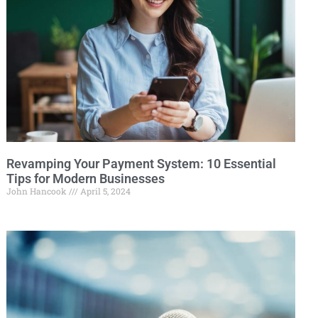
Revamping Your Payment System: 10 Essential
Tips for Modern Businesses
John Hancook
April 5, 2024