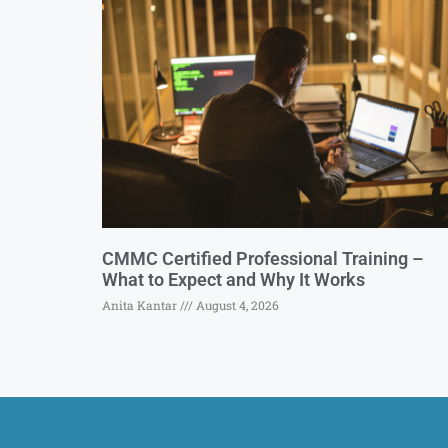
CMMC Certified Professional Training –
What to Expect and Why It Works
Anita Kantar
August 4, 2026