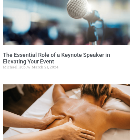
The Essential Role of a Keynote Speaker in
Elevating Your Event
Michael Hub
March 21, 2024