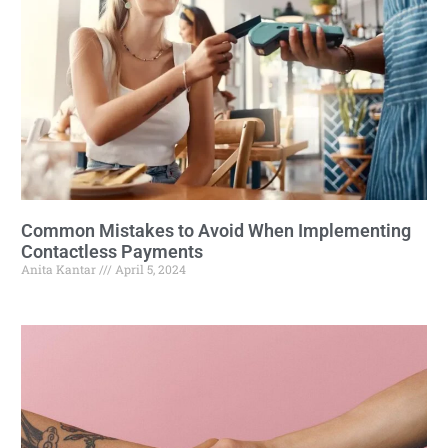
Common Mistakes to Avoid When Implementing
Contactless Payments
Anita Kantar
April 5, 2024