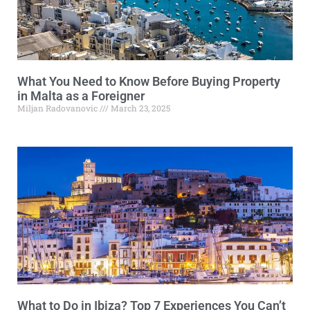
What You Need to Know Before Buying Property
in Malta as a Foreigner
Miljan Radovanovic
March 23, 2025
What to Do in Ibiza? Top 7 Experiences You Can’t