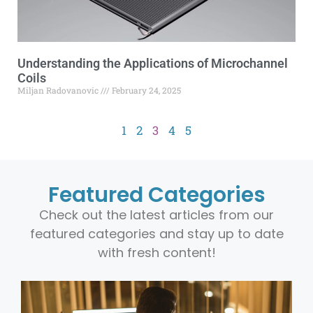
Understanding the Applications of Microchannel
Coils
Miljan Radovanovic
February 24, 2025
1
2
3
4
5
Featured Categories
Check out the latest articles from our
featured categories and stay up to date
with fresh content!