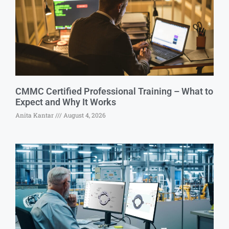
CMMC Certified Professional Training – What to
Expect and Why It Works
Anita Kantar
August 4, 2026