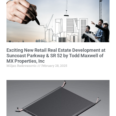
Exciting New Retail Real Estate Development at
Suncoast Parkway & SR 52 by Todd Maxwell of
MX Properties, Inc
Miljan Radovanovic
February 28, 2025