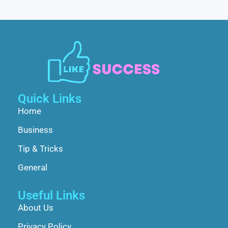
Quick Links
Home
Business
Tip & Tricks
General
Useful Links
About Us
Privacy Policy