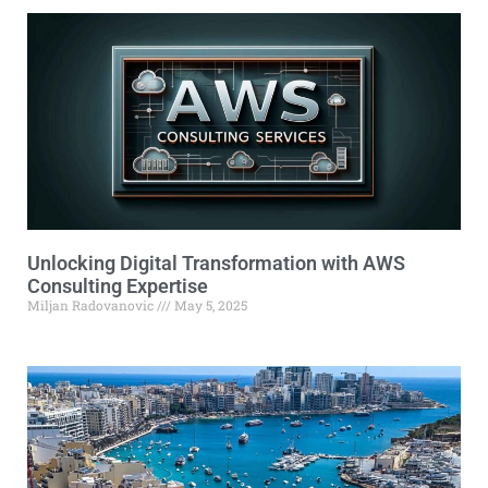
Unlocking Digital Transformation with AWS
Consulting Expertise
Miljan Radovanovic
May 5, 2025