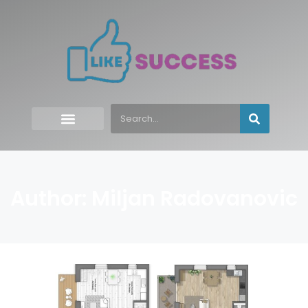
Author:
Miljan Radovanovic