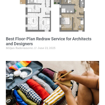
Best Floor-Plan Redraw Service for Architects
and Designers
Miljan Radovanovic
June 23, 2025