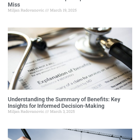
Miss
Miljan Radovanovic
March 19, 2025
Understanding the Summary of Benefits: Key
Insights for Informed Decision-Making
Miljan Radovanovic
March 3, 2025