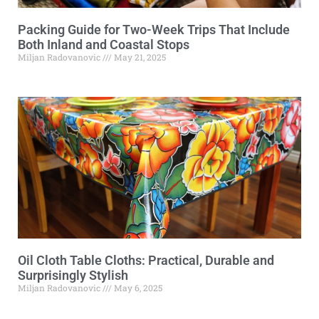
Packing Guide for Two-Week Trips That Include
Both Inland and Coastal Stops
Miljan Radovanovic
May 21, 2025
Oil Cloth Table Cloths: Practical, Durable and
Surprisingly Stylish
Miljan Radovanovic
May 6, 2025