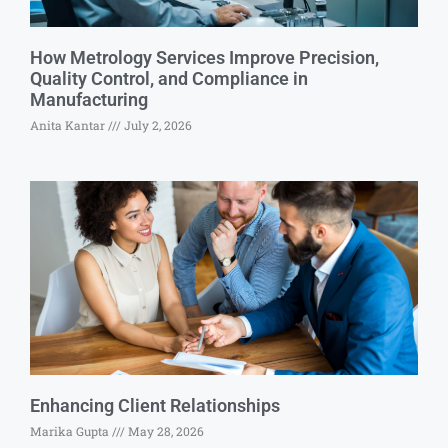
How Metrology Services Improve Precision,
Quality Control, and Compliance in
Manufacturing
Anita Kantar
July 2, 2026
Enhancing Client Relationships
Marika Gupta
May 28, 2026