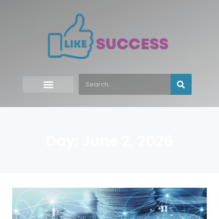
Day: June 2, 2026