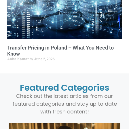
Transfer Pricing in Poland – What You Need to
Know
Anita Kantar
June 2, 2026
Featured Categories
Check out the latest articles from our
featured categories and stay up to date
with fresh content!