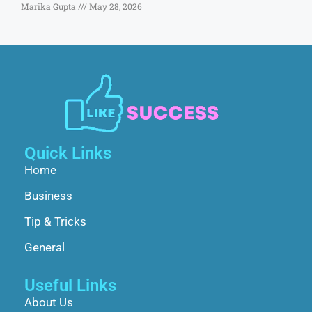
Marika Gupta
May 28, 2026
Quick Links
Home
Business
Tip & Tricks
General
Useful Links
About Us