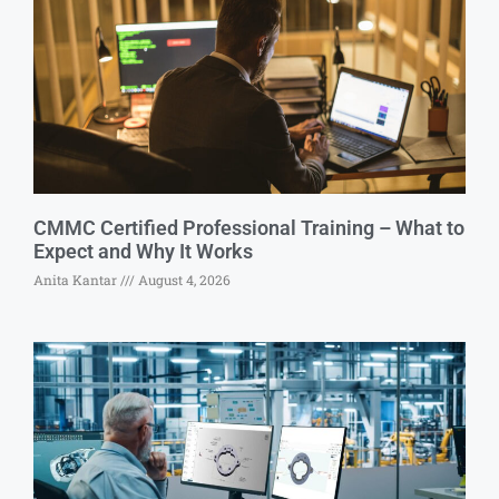
CMMC Certified Professional Training – What to
Expect and Why It Works
Anita Kantar
August 4, 2026