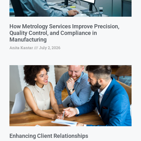
How Metrology Services Improve Precision,
Quality Control, and Compliance in
Manufacturing
Anita Kantar
July 2, 2026
Enhancing Client Relationships