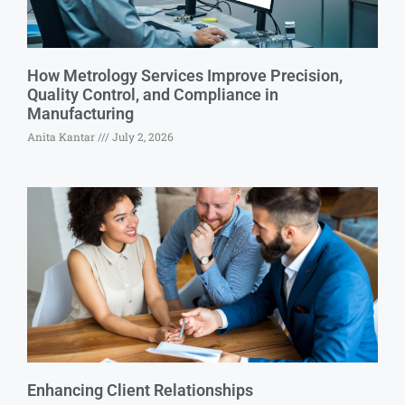
How Metrology Services Improve Precision,
Quality Control, and Compliance in
Manufacturing
Anita Kantar
July 2, 2026
Enhancing Client Relationships