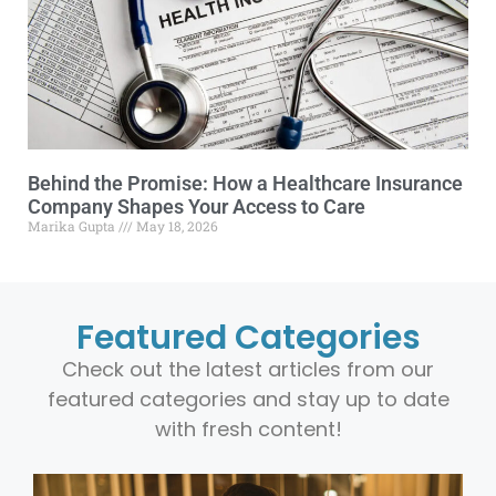
Behind the Promise: How a Healthcare Insurance
Company Shapes Your Access to Care
Marika Gupta
May 18, 2026
Featured Categories
Check out the latest articles from our
featured categories and stay up to date
with fresh content!