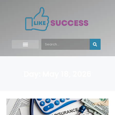
Day: May 18, 2026