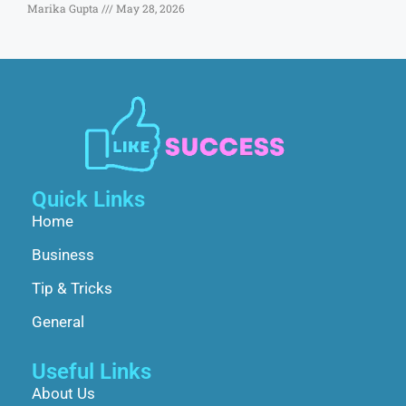
Marika Gupta
May 28, 2026
Quick Links
Home
Business
Tip & Tricks
General
Useful Links
About Us