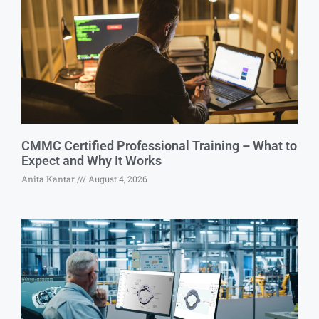
CMMC Certified Professional Training – What to
Expect and Why It Works
Anita Kantar
August 4, 2026