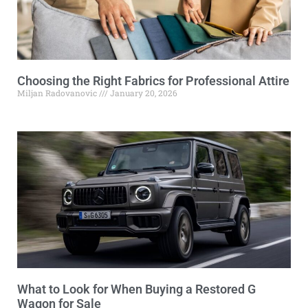
Choosing the Right Fabrics for Professional Attire
Miljan Radovanovic
January 20, 2026
What to Look for When Buying a Restored G
Wagon for Sale