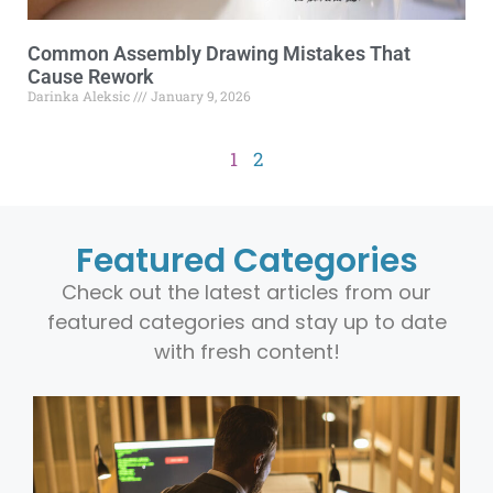
Common Assembly Drawing Mistakes That
Cause Rework
Darinka Aleksic
January 9, 2026
1
2
Featured Categories
Check out the latest articles from our
featured categories and stay up to date
with fresh content!