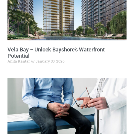
Vela Bay – Unlock Bayshore’s Waterfront
Potential
Anita Kantar
January 30, 2026