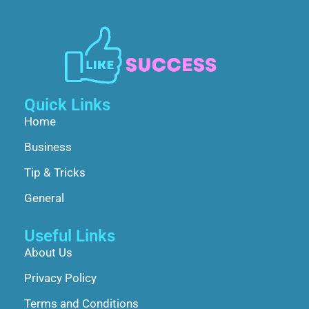
Quick Links
Home
Business
Tip & Tricks
General
Useful Links
About Us
Privacy Policy
Terms and Conditions