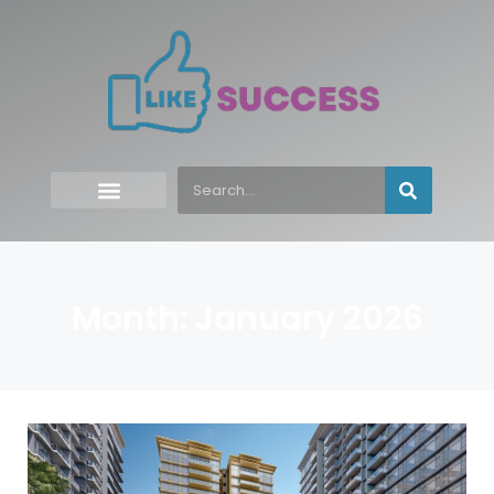
Month: January 2026