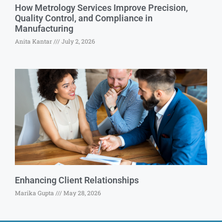
How Metrology Services Improve Precision,
Quality Control, and Compliance in
Manufacturing
Anita Kantar
July 2, 2026
Enhancing Client Relationships
Marika Gupta
May 28, 2026