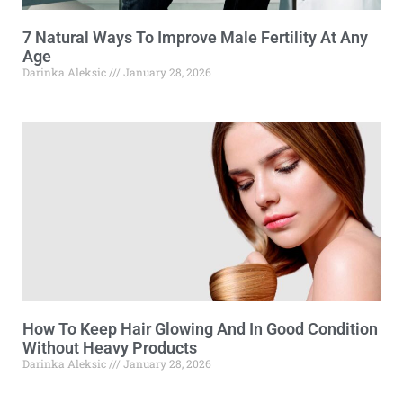
7 Natural Ways To Improve Male Fertility At Any
Age
Darinka Aleksic
January 28, 2026
How To Keep Hair Glowing And In Good Condition
Without Heavy Products
Darinka Aleksic
January 28, 2026