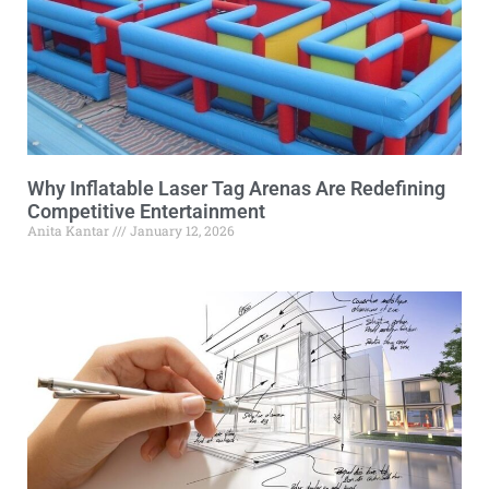
Why Inflatable Laser Tag Arenas Are Redefining
Competitive Entertainment
Anita Kantar
January 12, 2026