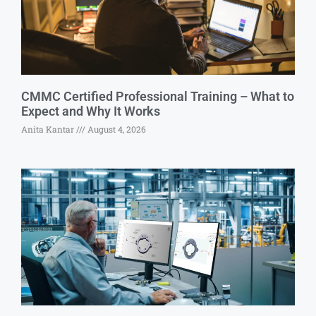
CMMC Certified Professional Training – What to
Expect and Why It Works
Anita Kantar
August 4, 2026