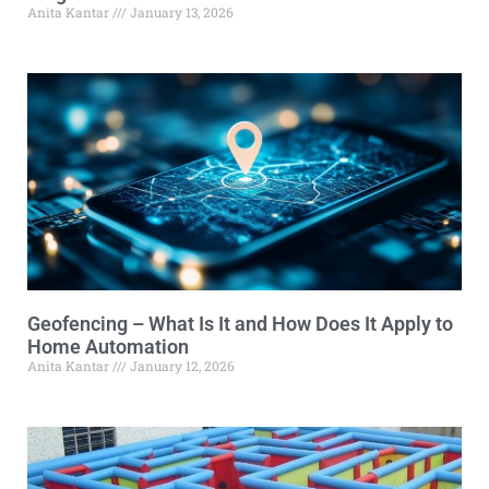
Anita Kantar
January 13, 2026
Geofencing – What Is It and How Does It Apply to
Home Automation
Anita Kantar
January 12, 2026