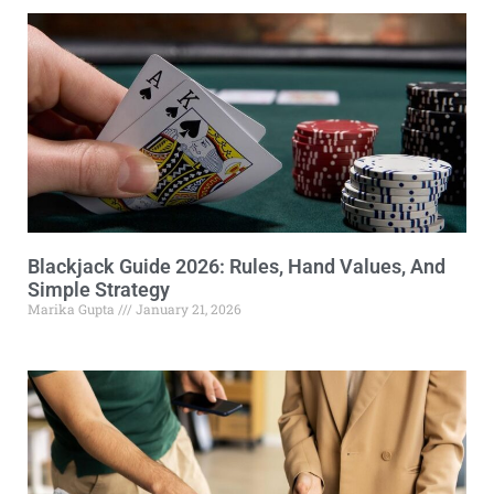
Blackjack Guide 2026: Rules, Hand Values, And
Simple Strategy
Marika Gupta
January 21, 2026