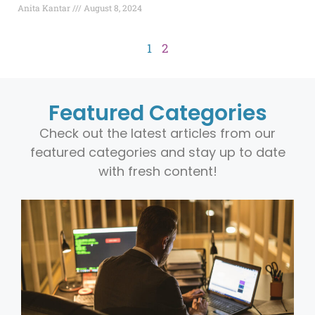
Anita Kantar
August 8, 2024
1
2
Featured Categories
Check out the latest articles from our
featured categories and stay up to date
with fresh content!