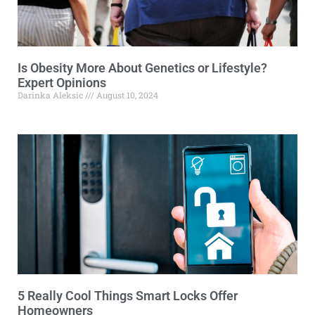
Is Obesity More About Genetics or Lifestyle?
Expert Opinions
Darinka Aleksic
August 10, 2024
5 Really Cool Things Smart Locks Offer
Homeowners