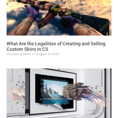
What Are the Legalities of Creating and Selling
Custom Skins in CS
Darinka Aleksic
August 14, 2024