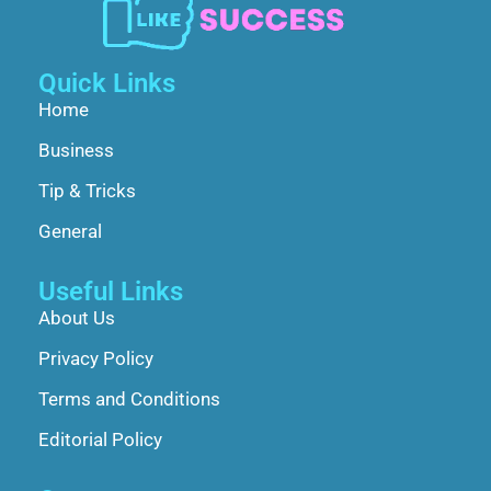
Quick Links
Home
Business
Tip & Tricks
General
Useful Links
About Us
Privacy Policy
Terms and Conditions
Editorial Policy