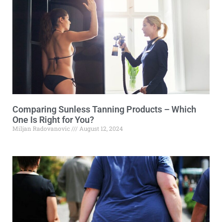
Comparing Sunless Tanning Products – Which
One Is Right for You?
Miljan Radovanovic
August 12, 2024