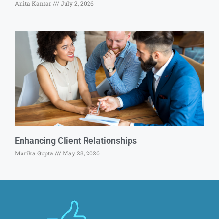
Anita Kantar
July 2, 2026
Enhancing Client Relationships
Marika Gupta
May 28, 2026