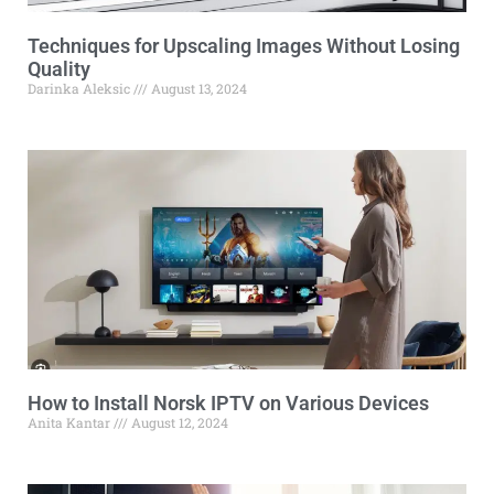
Techniques for Upscaling Images Without Losing
Quality
Darinka Aleksic
August 13, 2024
How to Install Norsk IPTV on Various Devices
Anita Kantar
August 12, 2024