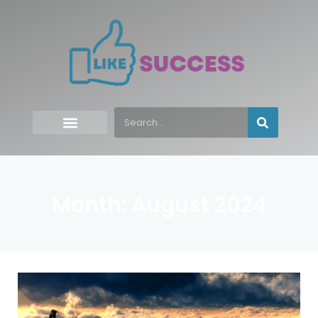
Month: August 2024