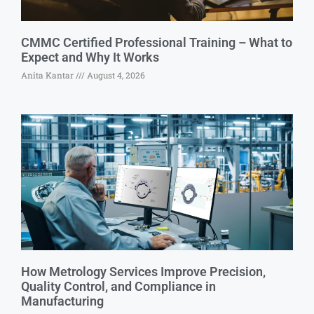
CMMC Certified Professional Training – What to
Expect and Why It Works
Anita Kantar
August 4, 2026
How Metrology Services Improve Precision,
Quality Control, and Compliance in
Manufacturing