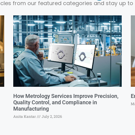
ticles from our featured categories and stay up to 
How Metrology Services Improve Precision,
E
Quality Control, and Compliance in
Ma
Manufacturing
Anita Kantar
July 2, 2026