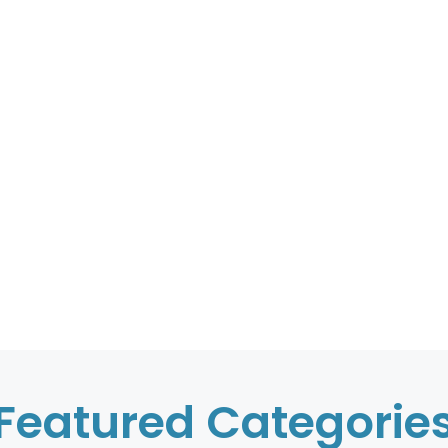
Featured Categorie