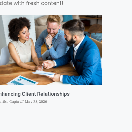
date with fresh content!
nhancing Client Relationships
rika Gupta
May 28, 2026