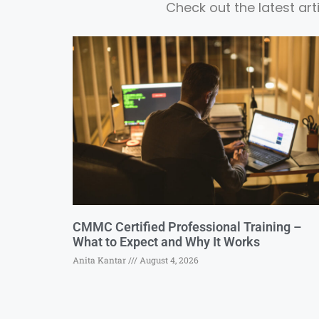
Check out the latest ar
CMMC Certified Professional Training –
What to Expect and Why It Works
Anita Kantar
August 4, 2026