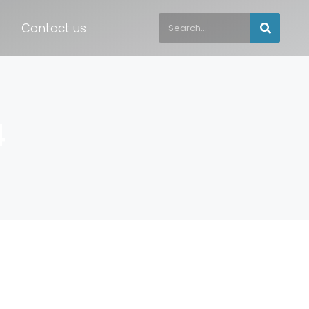
Contact us
4