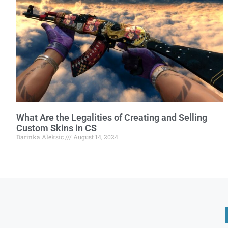
What Are the Legalities of Creating and Selling
Custom Skins in CS
Darinka Aleksic
August 14, 2024