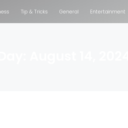
ness
Tip & Tricks
General
Entertainment
Day: August 14, 202