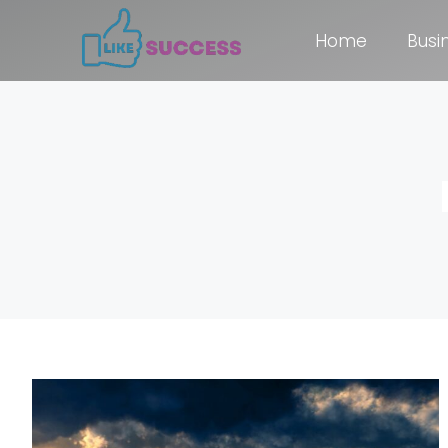
Home
Busi