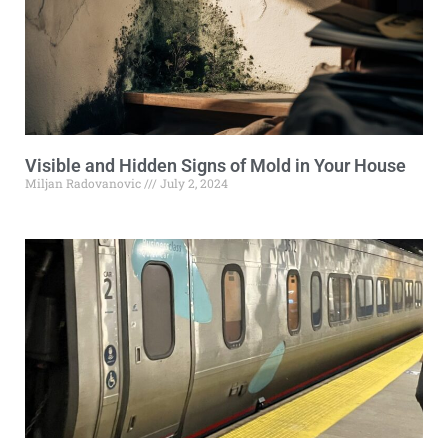
Visible and Hidden Signs of Mold in Your House
Miljan Radovanovic
July 2, 2024