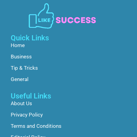
Quick Links
Home
Business
Tip & Tricks
General
Useful Links
About Us
Privacy Policy
Terms and Conditions