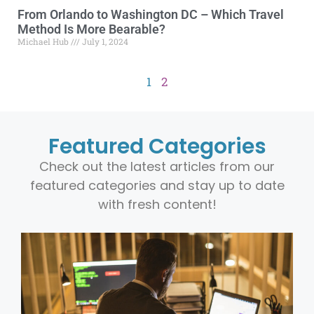
From Orlando to Washington DC – Which Travel
Method Is More Bearable?
Michael Hub
July 1, 2024
1
2
Featured Categories
Check out the latest articles from our
featured categories and stay up to date
with fresh content!