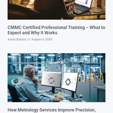
CMMC Certified Professional Training – What to
Expect and Why It Works
Anita Kantar
August 4, 2026
How Metrology Services Improve Precision,