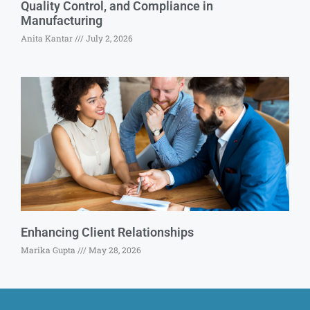
Quality Control, and Compliance in
Manufacturing
Anita Kantar
July 2, 2026
Enhancing Client Relationships
Marika Gupta
May 28, 2026