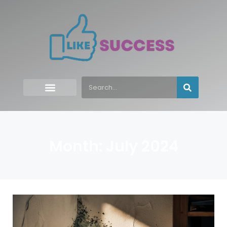
Month: July 2024