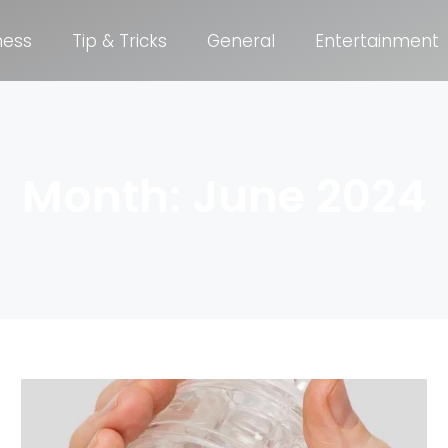
ness
Tip & Tricks
General
Entertainment
Month: June 2024