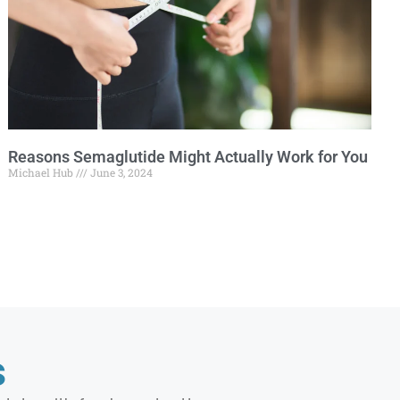
Reasons Semaglutide Might Actually Work for You
Michael Hub
June 3, 2024
s