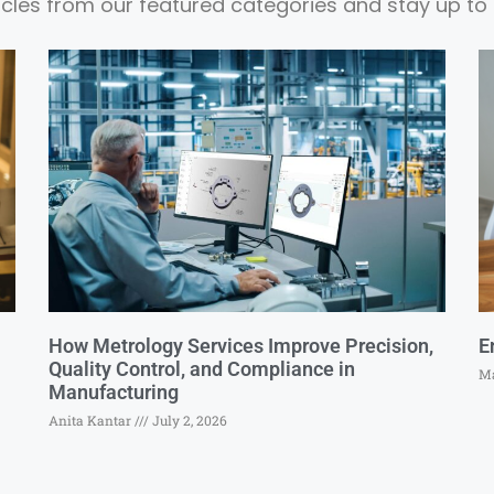
ticles from our featured categories and stay up to 
How Metrology Services Improve Precision,
E
Quality Control, and Compliance in
Ma
Manufacturing
Anita Kantar
July 2, 2026