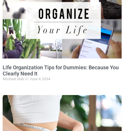
Life Organization Tips for Dummies: Because You
Clearly Need It
Michael Hub
June 4, 2024