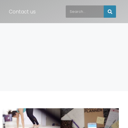
Contact us