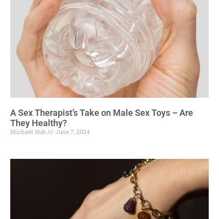
A Sex Therapist’s Take on Male Sex Toys – Are
They Healthy?
Michael Hub
June 7, 2024