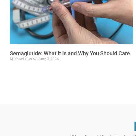
Semaglutide: What It Is and Why You Should Care
Michael Hub
June 3, 2024