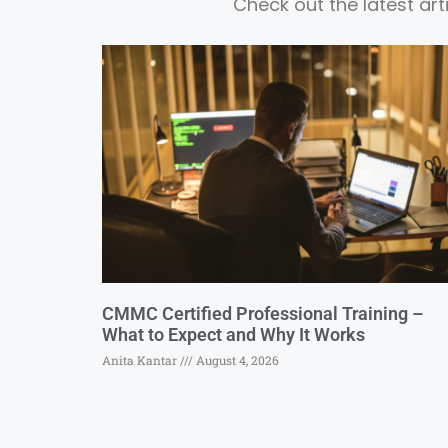
Check out the latest ar
CMMC Certified Professional Training –
What to Expect and Why It Works
Anita Kantar
August 4, 2026