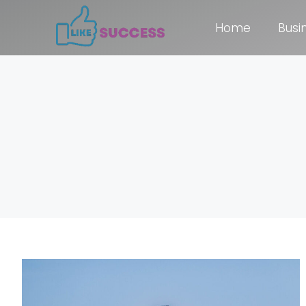
Home
Busi