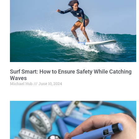
Surf Smart: How to Ensure Safety While Catching
Waves
Michael Hub
June 10, 2024