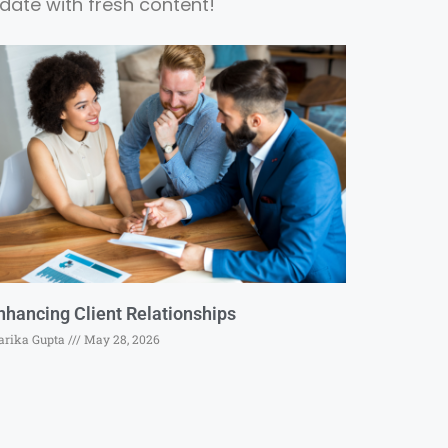
date with fresh content!
nhancing Client Relationships
rika Gupta
May 28, 2026