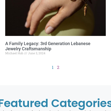
A Family Legacy: 3rd Generation Lebanese
Jewelry Craftsmanship
Michael Hub
June 3, 2024
1
2
Featured Categorie