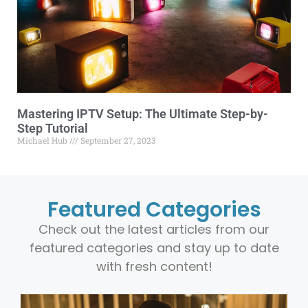
Mastering IPTV Setup: The Ultimate Step-by-
Step Tutorial
Michael Hub
September 27, 2023
Featured Categories
Check out the latest articles from our
featured categories and stay up to date
with fresh content!