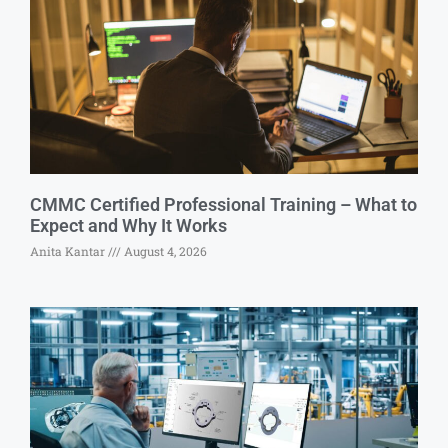
CMMC Certified Professional Training – What to
Expect and Why It Works
Anita Kantar
August 4, 2026