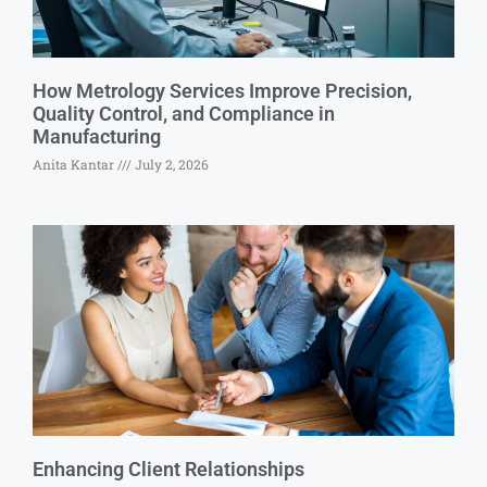
How Metrology Services Improve Precision,
Quality Control, and Compliance in
Manufacturing
Anita Kantar
July 2, 2026
Enhancing Client Relationships