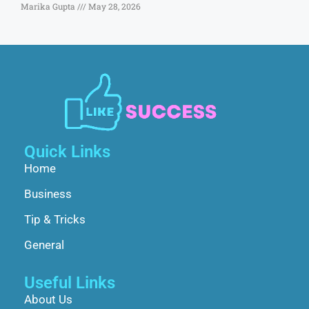
Marika Gupta
May 28, 2026
Quick Links
Home
Business
Tip & Tricks
General
Useful Links
About Us