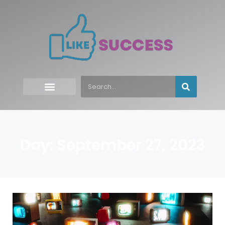
Day: September 27, 2023