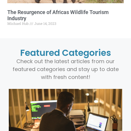
The Resurgence of Africas Wildlife Tourism
Industry
Michael Hub
June 14, 2023
Featured Categories
Check out the latest articles from our
featured categories and stay up to date
with fresh content!