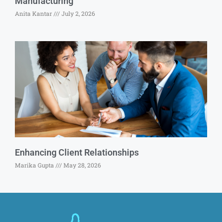
Manufacturing
Anita Kantar
July 2, 2026
Enhancing Client Relationships
Marika Gupta
May 28, 2026