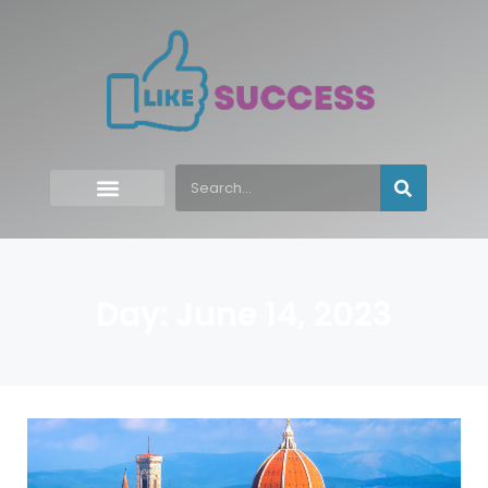
Day: June 14, 2023