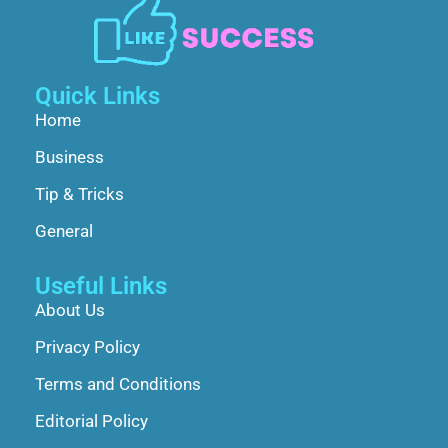
Quick Links
Home
Business
Tip & Tricks
General
Useful Links
About Us
Privacy Policy
Terms and Conditions
Editorial Policy