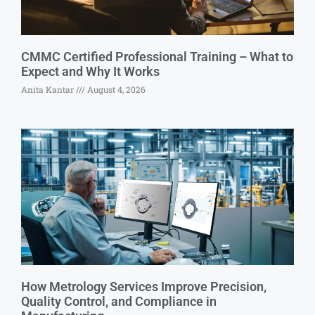
CMMC Certified Professional Training – What to
Expect and Why It Works
Anita Kantar
August 4, 2026
How Metrology Services Improve Precision,
Quality Control, and Compliance in