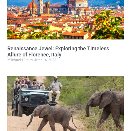
Renaissance Jewel: Exploring the Timeless
Allure of Florence, Italy
Michael Hub
June 14, 2023