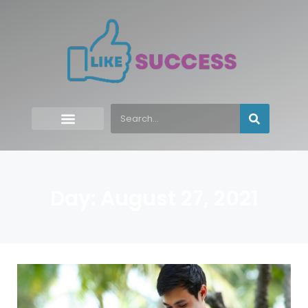
Day: August 27, 2021