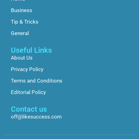
Business
Tip & Tricks
General
Useful Links
About Us
Privacy Policy
Terms and Conditions
Editorial Policy
Contact us
off@likesuccess.com