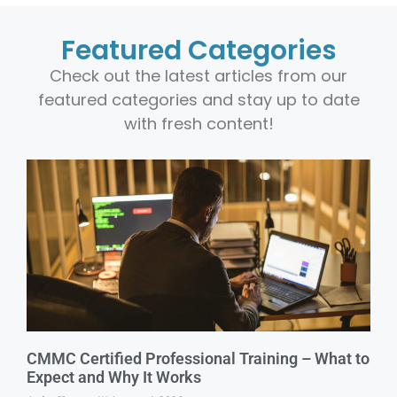
Featured Categories
Check out the latest articles from our
featured categories and stay up to date
with fresh content!
CMMC Certified Professional Training – What to
Expect and Why It Works