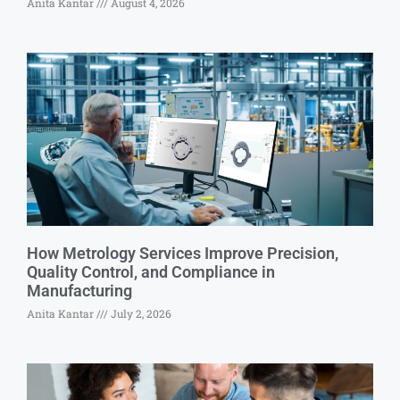
Anita Kantar
August 4, 2026
How Metrology Services Improve Precision,
Quality Control, and Compliance in
Manufacturing
Anita Kantar
July 2, 2026