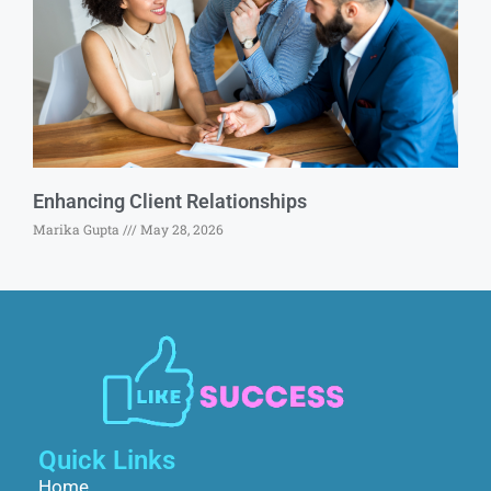
Enhancing Client Relationships
Marika Gupta
May 28, 2026
Quick Links
Home