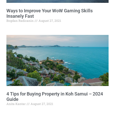
Ways to Improve Your WoW Gaming Skills
Insanely Fast
Bogdan Radicanin
August 27, 2021
4 Tips for Buying Property in Koh Samui – 2024
Guide
Anita Kantar
August 27, 2021