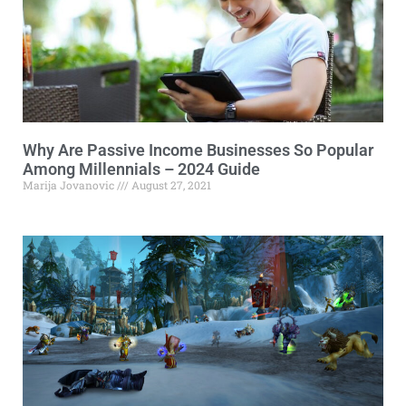
Why Are Passive Income Businesses So Popular
Among Millennials – 2024 Guide
Marija Jovanovic
August 27, 2021